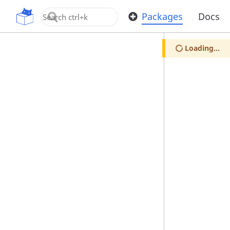
OpenUPM
Packages
Docs
Loading...