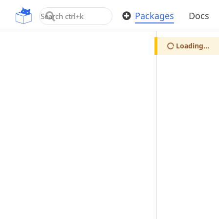
OpenUPM
Packages
Docs
Loading...