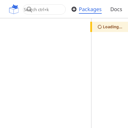
OpenUPM
Packages
Docs
Loading...