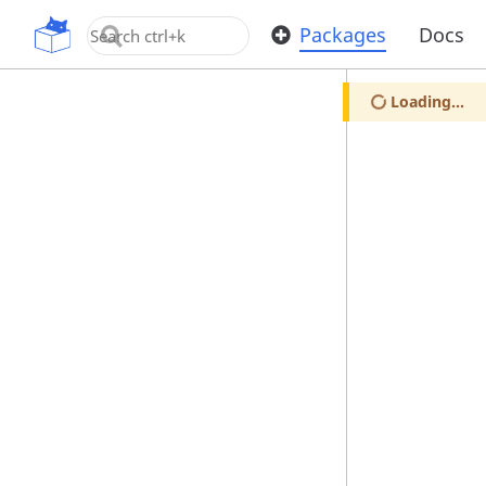
OpenUPM
Packages
Docs
Loading...