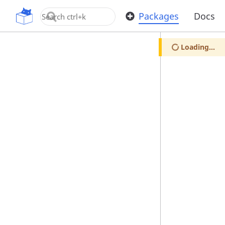
OpenUPM
Packages
Docs
Loading...