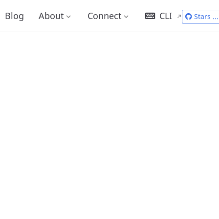
Blog
About
Connect
CLI
Stars
...