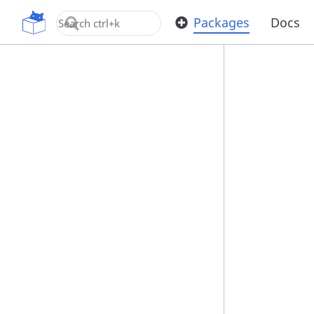
OpenUPM
Packages
Docs