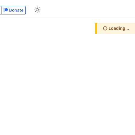
Donate
Loading...