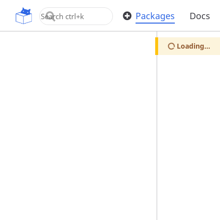
OpenUPM
Packages
Docs
Loading...