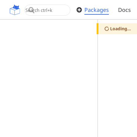
OpenUPM
Packages
Docs
Loading...