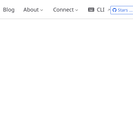
Blog
About
Connect
CLI
Stars
...