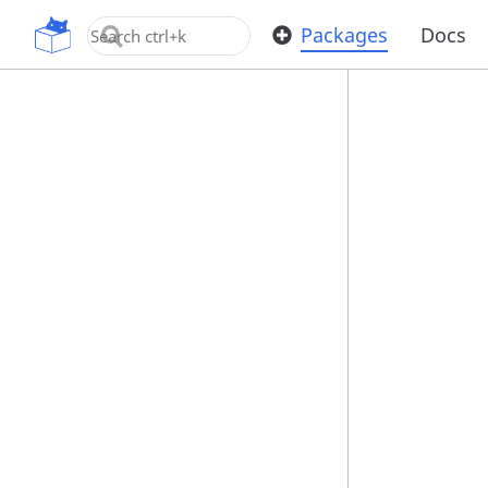
OpenUPM
Packages
Docs