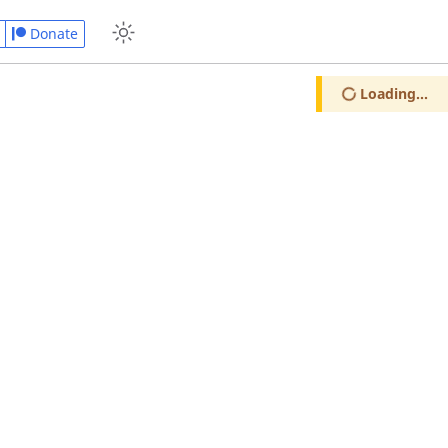
Donate
Loading...