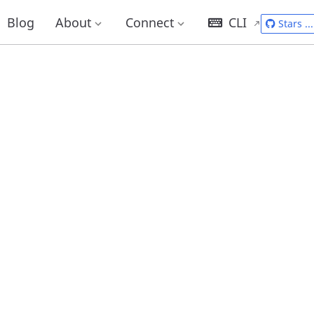
Blog
About
Connect
CLI
Stars
...