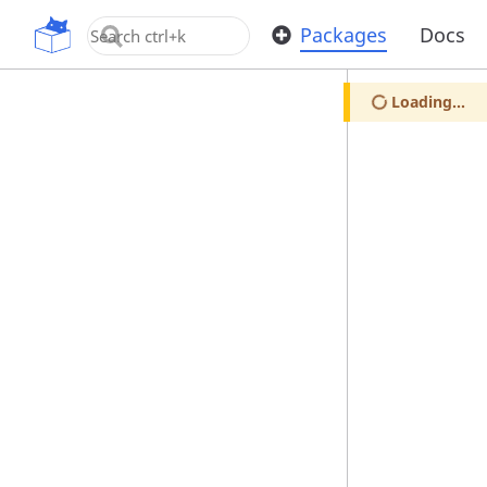
OpenUPM
Packages
Docs
Loading...