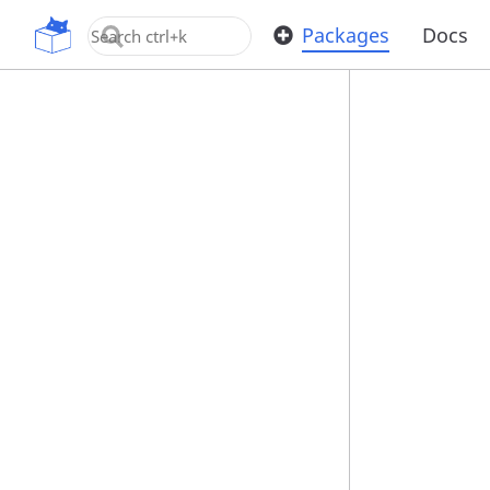
OpenUPM
Packages
Docs