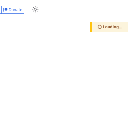
Donate
Loading...