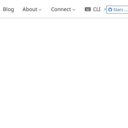
Blog
About
Connect
CLI
Stars
...