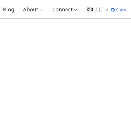
Blog
About
Connect
CLI
Stars
...