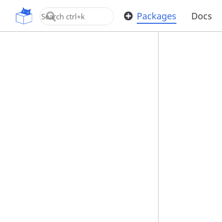
OpenUPM
Packages
Docs