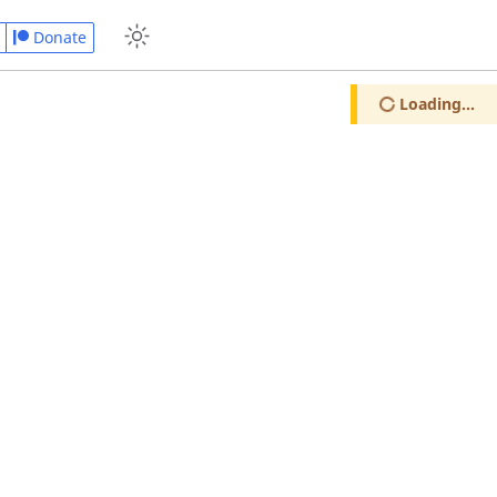
Donate
Loading...