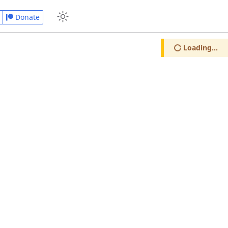
Donate
Loading...