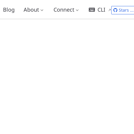
Blog
About
Connect
CLI
Stars
...