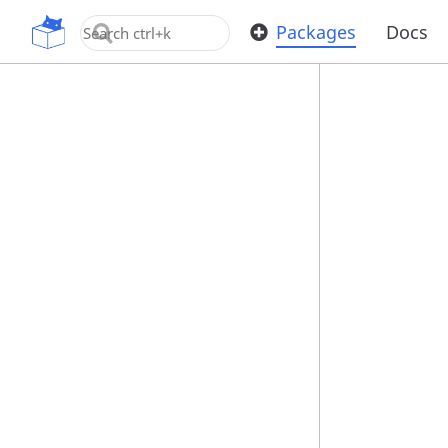
OpenUPM
Packages
Docs