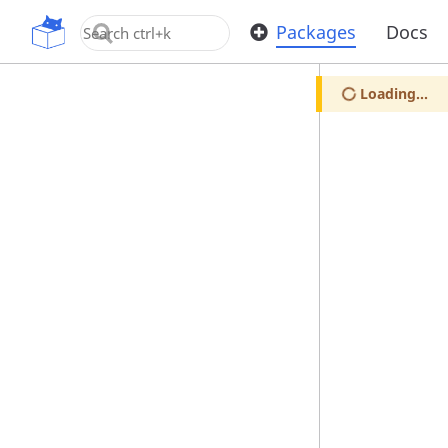
OpenUPM
Packages
Docs
Loading...