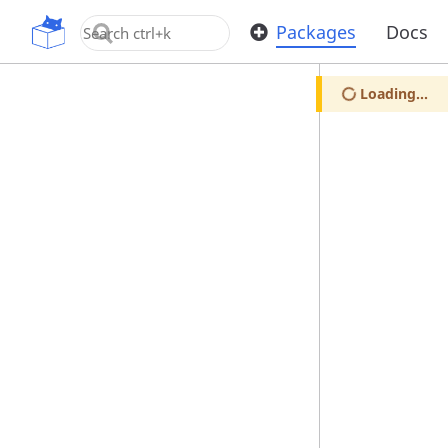
OpenUPM
Packages
Docs
Loading...