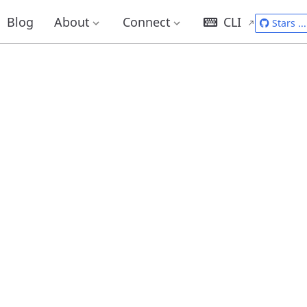
Blog
About
Connect
CLI
Stars
...