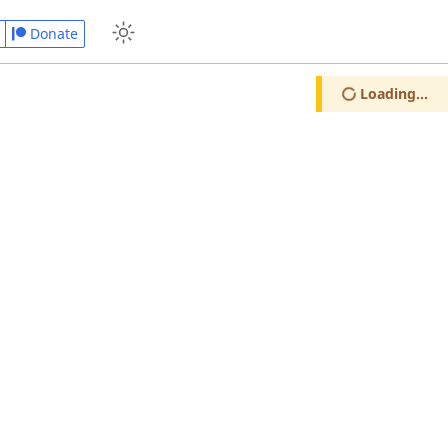
Donate
Loading...