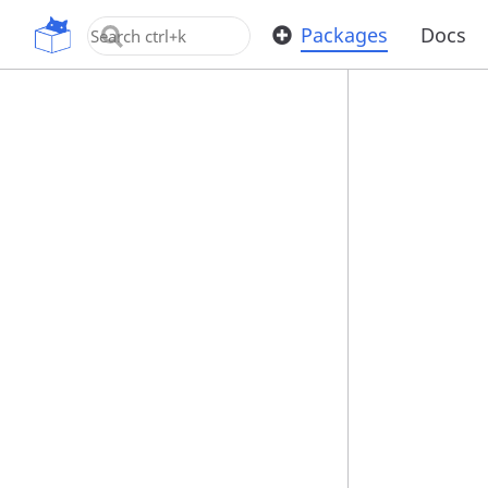
OpenUPM
Packages
Docs