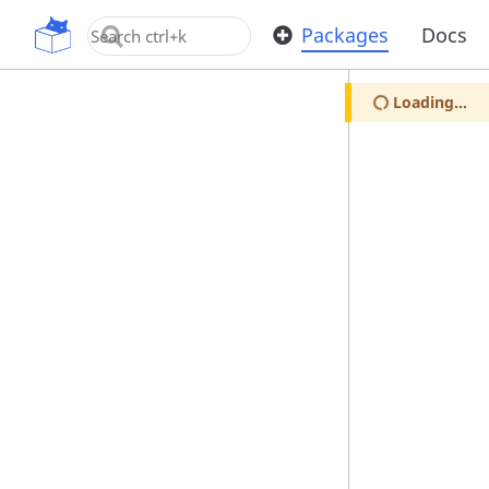
OpenUPM
Packages
Docs
Loading...