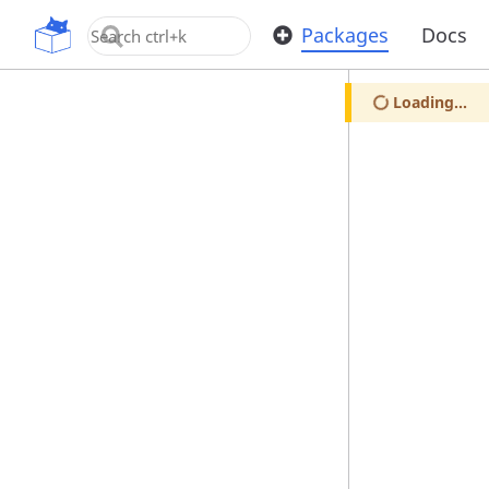
OpenUPM
Packages
Docs
Loading...