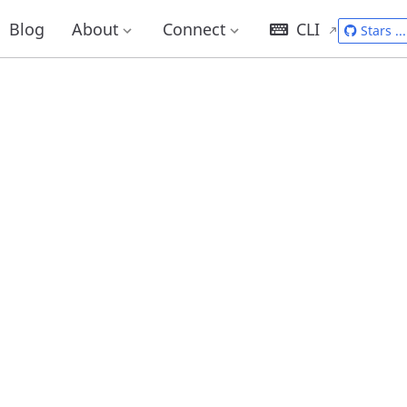
Blog
About
Connect
CLI
Stars
...