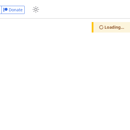
Donate
Loading...