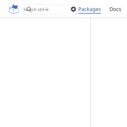
OpenUPM
Packages
Docs