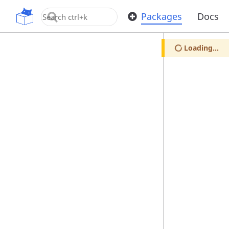
OpenUPM
Packages
Docs
Loading...