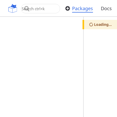
OpenUPM
Packages
Docs
Loading...