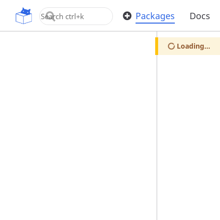
OpenUPM
Packages
Docs
Loading...