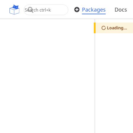
OpenUPM
Packages
Docs
Loading...