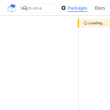
OpenUPM
Packages
Docs
Loading...