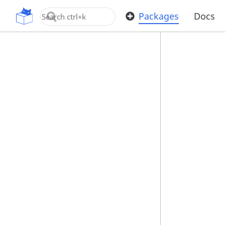
OpenUPM
Packages
Docs