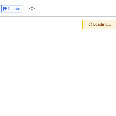
Donate
Loading...