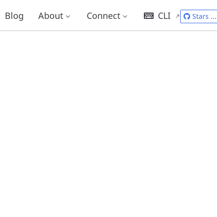
Blog
About
Connect
CLI
Stars
...