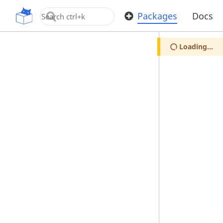
OpenUPM
Packages
Docs
Loading...