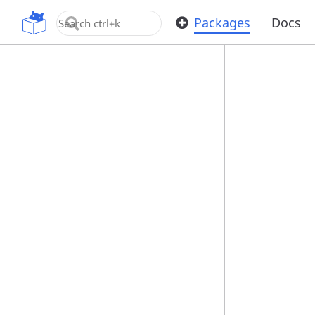
OpenUPM
Packages
Docs