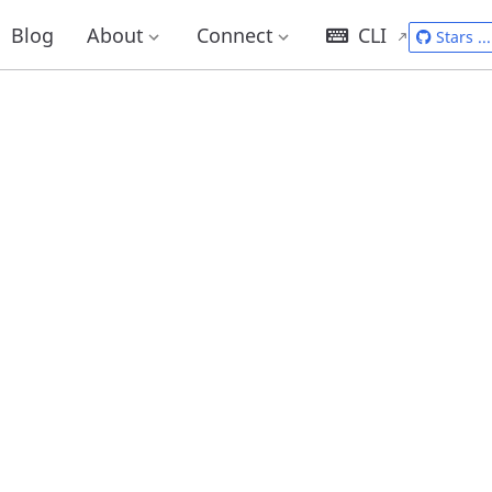
Blog
About
Connect
CLI
Stars
...