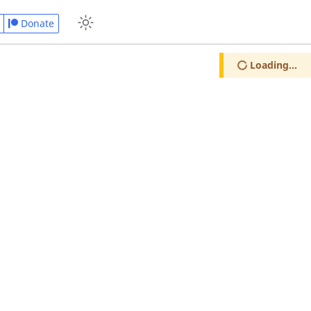
Donate
Loading...