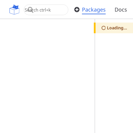
OpenUPM
Packages
Docs
Loading...