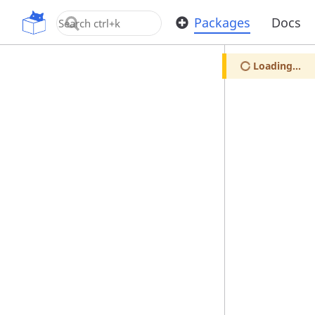
OpenUPM
Packages
Docs
Loading...