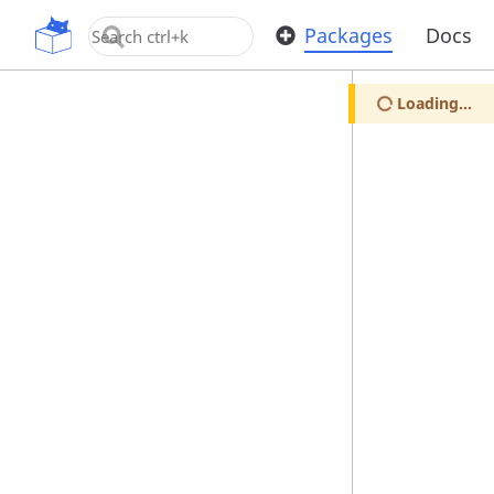
OpenUPM
Packages
Docs
Loading...