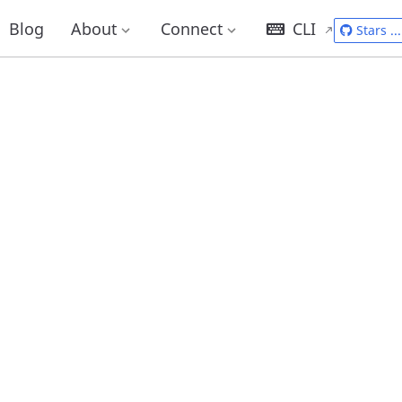
Blog
About
Connect
CLI
Stars
...