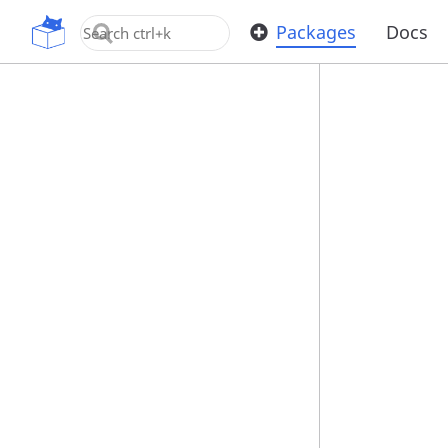
OpenUPM
Packages
Docs