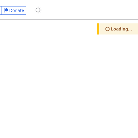
Donate
Loading...