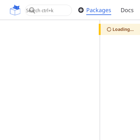
OpenUPM
Packages
Docs
Loading...