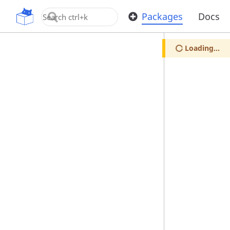
OpenUPM
Packages
Docs
Loading...