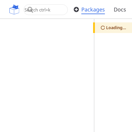
OpenUPM
Packages
Docs
Loading...