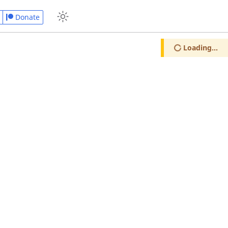
Donate
Loading...