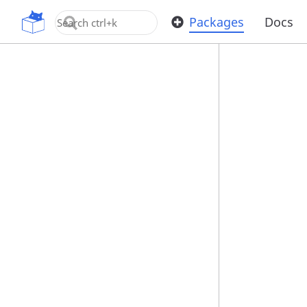
OpenUPM
Packages
Docs