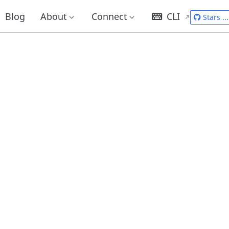
Blog
About
Connect
CLI
Stars
...