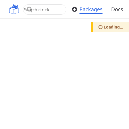
OpenUPM
Packages
Docs
Loading...