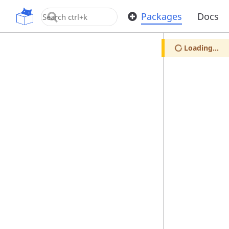
OpenUPM
Packages
Docs
Loading...