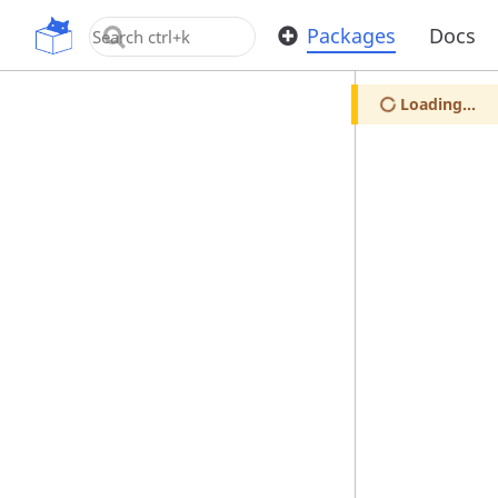
OpenUPM
Packages
Docs
Loading...