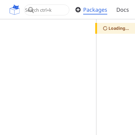
OpenUPM
Packages
Docs
Loading...