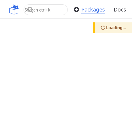
OpenUPM
Packages
Docs
Loading...