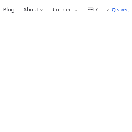
Blog
About
Connect
CLI
Stars
...