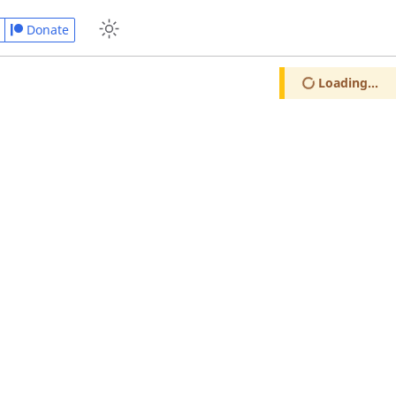
Donate
Loading...