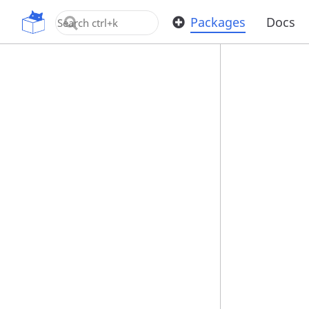
OpenUPM
Packages
Docs