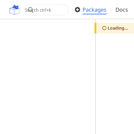
OpenUPM
Packages
Docs
Loading...