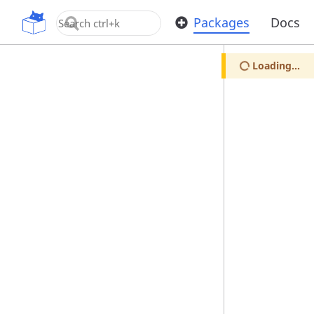
OpenUPM
Packages
Docs
Loading...