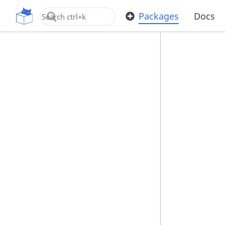
OpenUPM
Packages
Docs