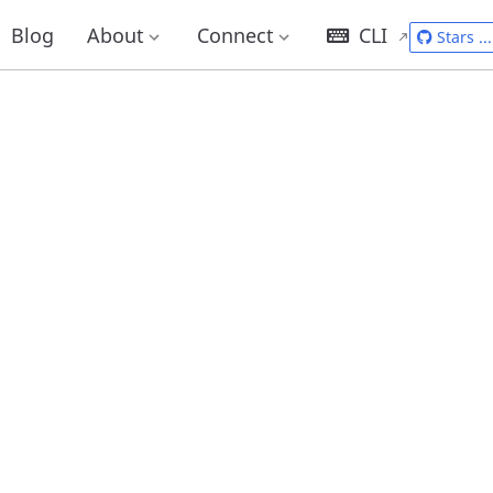
Blog
About
Connect
CLI
Stars
...