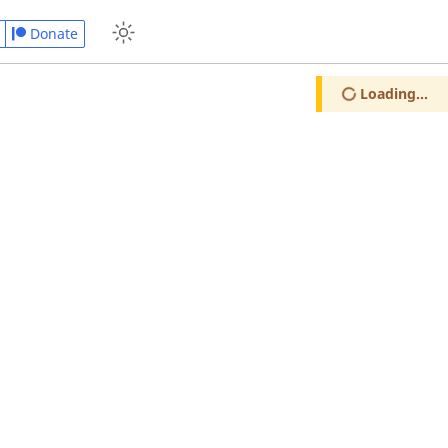
Donate
Loading...