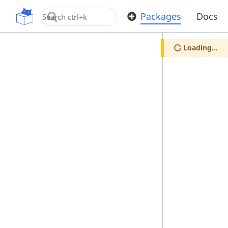
OpenUPM
Packages
Docs
Loading...