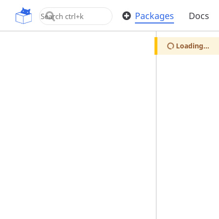
OpenUPM
Packages
Docs
Loading...