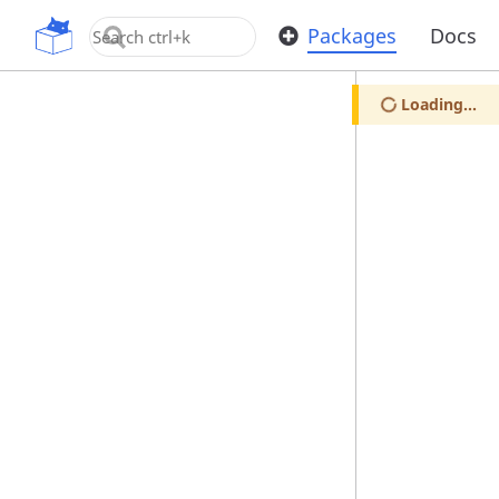
OpenUPM
Packages
Docs
Loading...