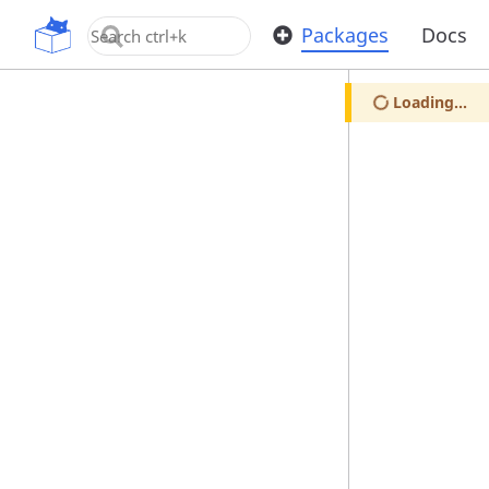
OpenUPM
Packages
Docs
Loading...