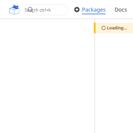
OpenUPM
Packages
Docs
Loading...